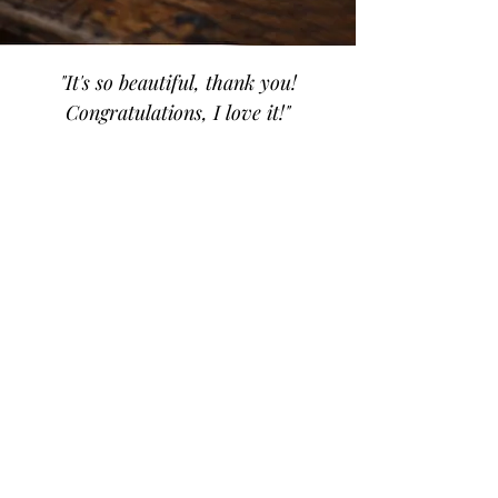
"It's so beautiful, thank you!
Congratulations, I love it!"
Fanny
Amefa