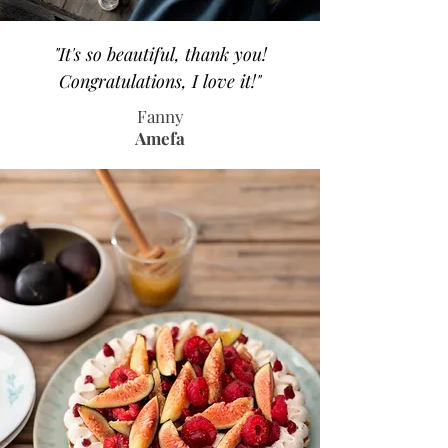
"It's so beautiful, thank you!
Congratulations, I love it!"
Fanny
Amefa