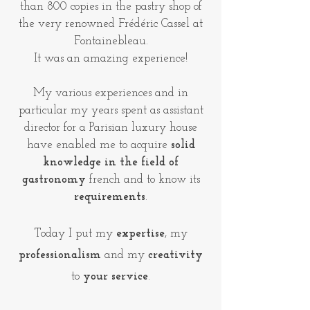
than 800 copies in the pastry shop of
the very renowned Frédéric Cassel at
Fontainebleau.
It was an amazing experience!
My various experiences and in
particular my years spent as assistant
director for a Parisian luxury house
have enabled me to acquire
solid
knowledge in the field of
gastronomy
french and to know its
requirements
.
Today I put my
expertise
, my
professionalism
and my
creativity
to
your service
.