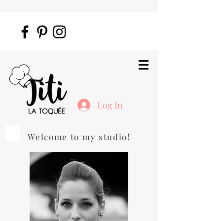
Log In
Welcome to my studio!