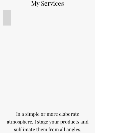
My Services
Product photography
In a simple or more elaborate
atmosphere, I stage your products and
sublimate them from all angles.