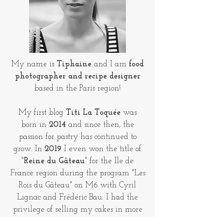
My name is
Tiphaine
and I am
food
photographer and recipe designer
based in the Paris region!
My first blog
Titi La Toquée
was
born in
2014
and since then, the
passion for pastry has continued to
grow. In
2019
I even won the title of
"
Reine du Gâteau
" for the Ile de
France region during the program "Les
Rois du Gâteau" on M6 with Cyril
Lignac and Frédéric Bau. I had the
privilege of selling my cakes in more