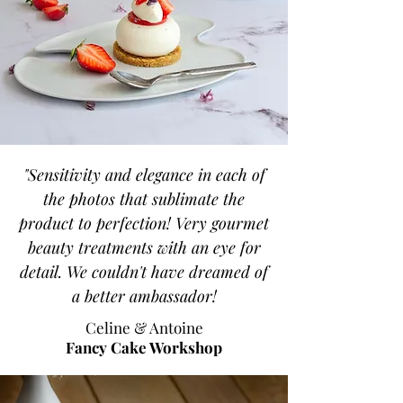
"Sensitivity and elegance in each of
the photos that sublimate the
product to perfection! Very gourmet
beauty treatments with an eye for
detail. We couldn't have dreamed of
a better ambassador!
Celine & Antoine
Fancy Cake Workshop