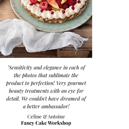
"Sensitivity and elegance in each of
the photos that sublimate the
product to perfection! Very gourmet
beauty treatments with an eye for
detail. We couldn't have dreamed of
a better ambassador!
Celine & Antoine
Fancy Cake Workshop