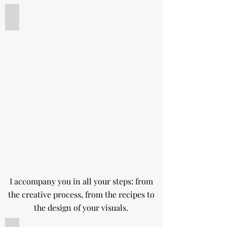
Recipe creation
Tarte
fraise
vanille
pour
un
workshop
I accompany you in all your steps: from
the creative process, from the recipes to
the design of your visuals.