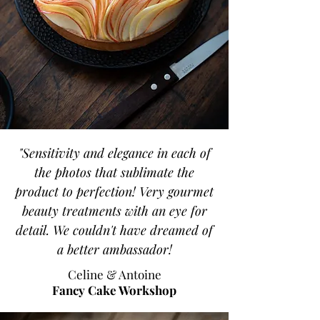
"Sensitivity and elegance in each of
the photos that sublimate the
product to perfection! Very gourmet
beauty treatments with an eye for
detail. We couldn't have dreamed of
a better ambassador!
Celine & Antoine
Fancy Cake Workshop