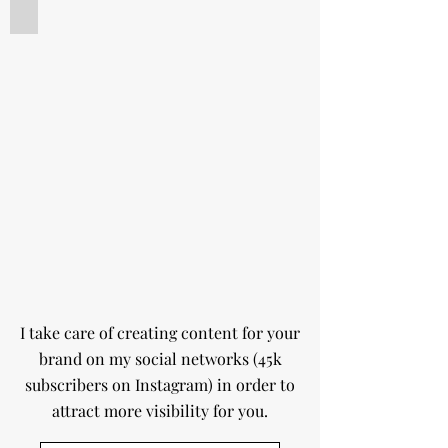
Influence
Macaron
caramel
et
cidre
de
pomme
I take care of creating content for your
brand on my social networks (45k
subscribers on Instagram) in order to
attract more visibility for you.