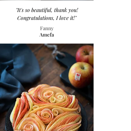
"It's so beautiful, thank you!
Congratulations, I love it!"
Fanny
Amefa