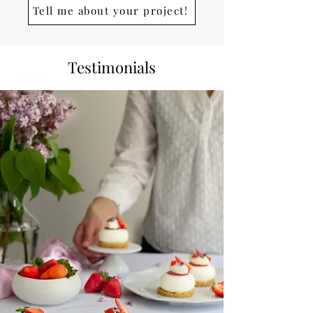
Tell me about your project!
Testimonials