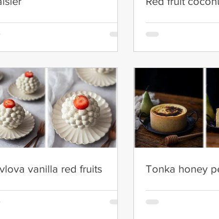
aisier
Red fruit cocon
vlova vanilla red fruits
Tonka honey pe