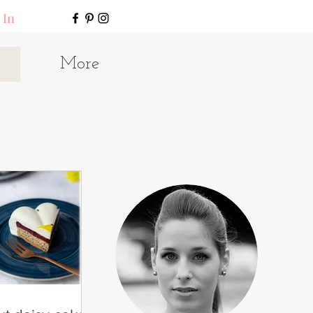
 In
More