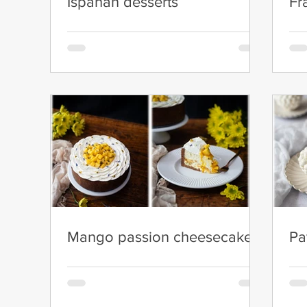
Ispahan desserts
Fr
Mango passion cheesecake
Pa