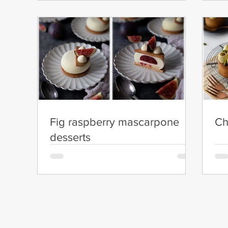
Fig raspberry mascarpone
Ch
desserts