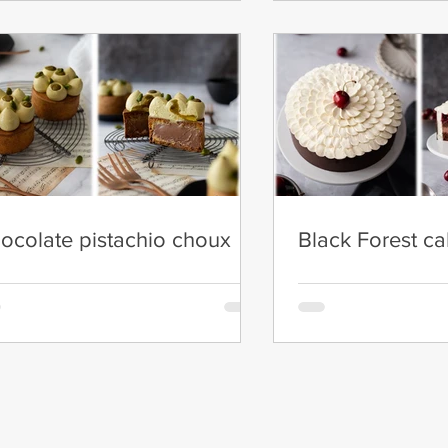
ocolate pistachio choux
Black Forest c