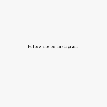
Follow me on Instagram