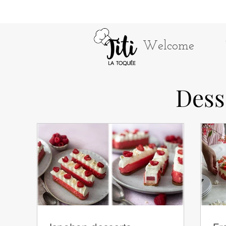
Welcome
Dess