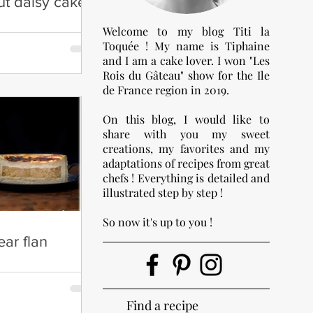
ut daisy cake
Welcome to my blog Titi la
Toquée ! My name is Tiphaine
and I am a cake lover. I won "Les
Rois du Gâteau" show for the Ile
de France region in 2019.
On this blog, I would like to
share with you my sweet
creations, my favorites and my
adaptations of recipes from great
chefs ! Everything is detailed and
illustrated step by step !
So now it's up to you !
ar flan
Find a recipe