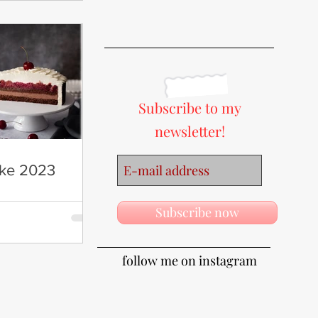
Subscribe to my
newsletter!
ake 2023
Subscribe now
follow me on instagram