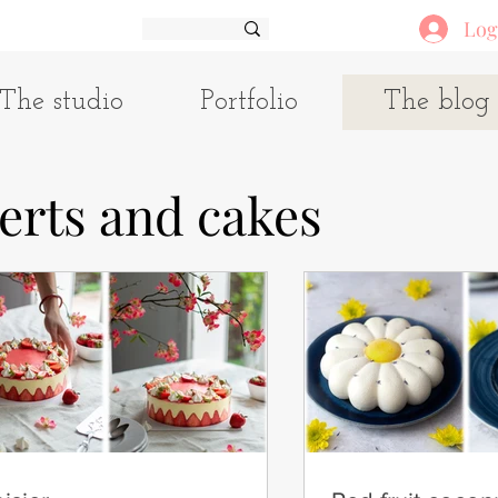
Log
The studio
Portfolio
The blog
erts and cakes