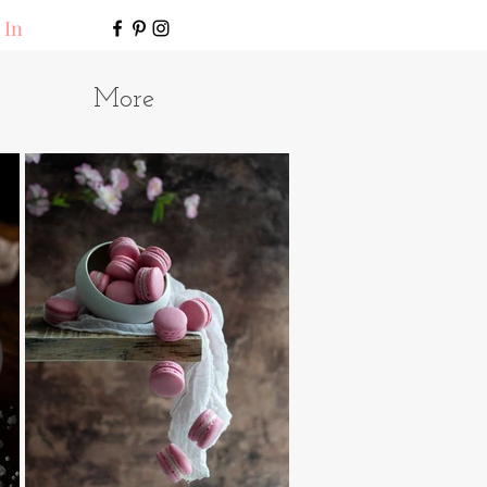
 In
More