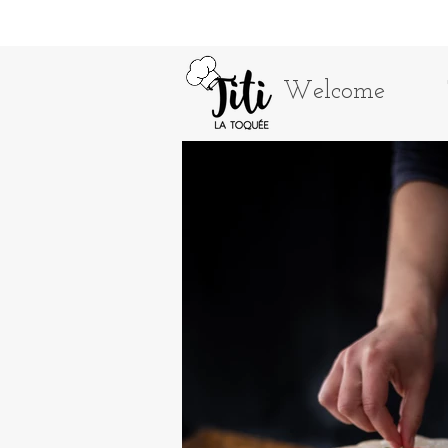
Welcome