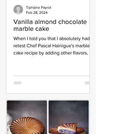
Tiphaine Payrot
Feb 28, 2024
Vanilla almond chocolate
marble cake
When I told you that I absolutely had to
retest Chef Pascal Hainigue's marbled
cake recipe by adding other flavors, I
didn't wait too...