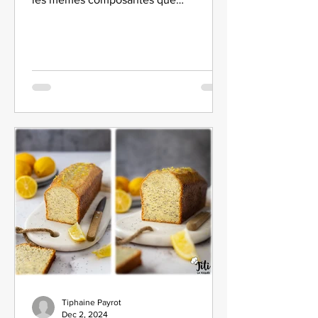
l'entremets Forêt Noire !
Tiphaine Payrot
Dec 2, 2024