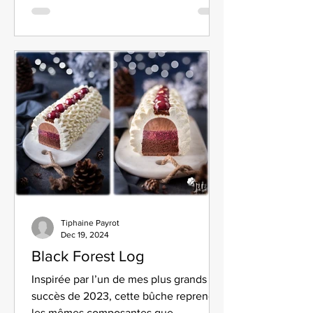
Tiphaine Payrot
Dec 19, 2024
Black Forest Log
Inspirée par l’un de mes plus grands
succès de 2023, cette bûche reprend
les mêmes composantes que