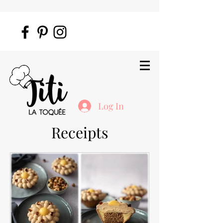
Log In
Receipts