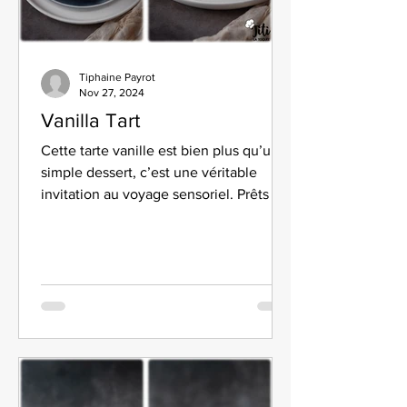
Tiphaine Payrot
Nov 27, 2024
Vanilla Tart
Cette tarte vanille est bien plus qu’un
simple dessert, c’est une véritable
invitation au voyage sensoriel. Prêts à
vous régaler ?