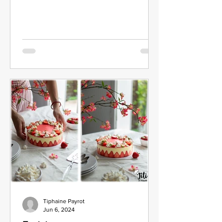
Tiphaine Payrot
Jun 6, 2024