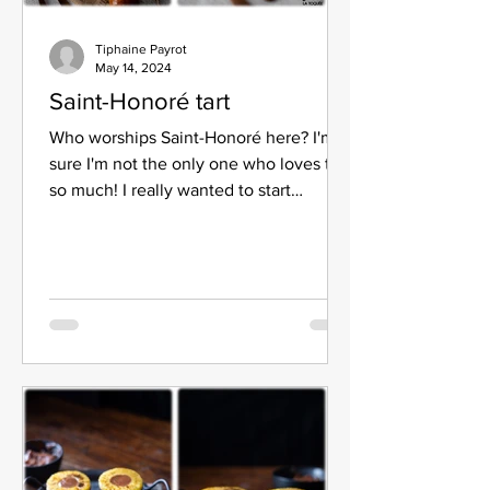
Tiphaine Payrot
May 14, 2024
Saint-Honoré tart
Who worships Saint-Honoré here? I'm
sure I'm not the only one who loves this
so much! I really wanted to start
designing it but making...