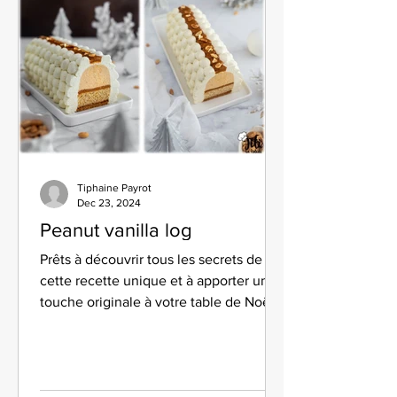
Tiphaine Payrot
Dec 23, 2024
Peanut vanilla log
Prêts à découvrir tous les secrets de
cette recette unique et à apporter une
touche originale à votre table de Noël ?