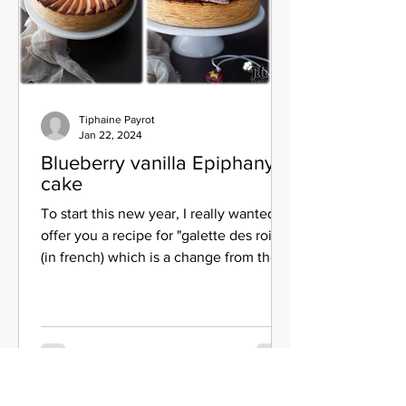
Tiphaine Payrot
Jan 22, 2024
Blueberry vanilla Epiphany
cake
To start this new year, I really wanted to
offer you a recipe for "galette des rois"
(in french) which is a change from the
traditional...