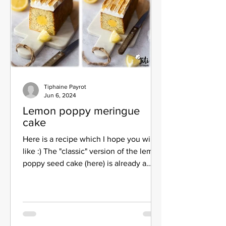
Tiphaine Payrot
Jun 6, 2024
Lemon poppy meringue
cake
Here is a recipe which I hope you will
like :) The "classic" version of the lemon
poppy seed cake (here) is already a
great success, I...