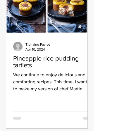
Tiphaine Payrot
Apr 10, 2024
Pineapple rice pudding
tartlets
We continue to enjoy delicious and
comforting recipes. This time, I wanted
to make my version of chef Martin
Millouet's pineapple rice...