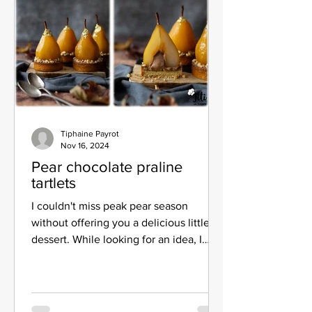
Tiphaine Payrot
Nov 16, 2024
Pear chocolate praline
tartlets
I couldn't miss peak pear season
without offering you a delicious little
dessert. While looking for an idea, I
came across pear caramel...