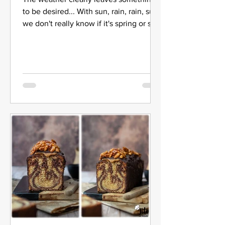
to be desired... With sun, rain, rain, sun
we don't really know if it's spring or still
winter. So I...