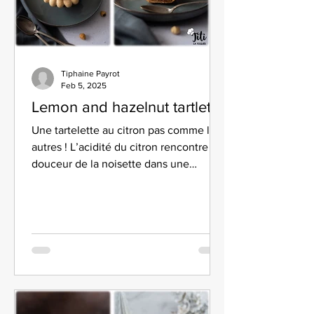
Tiphaine Payrot
Feb 5, 2025
Lemon and hazelnut tartlet
Une tartelette au citron pas comme les
autres ! L’acidité du citron rencontre la
douceur de la noisette dans une
texture ultra-gourmande.