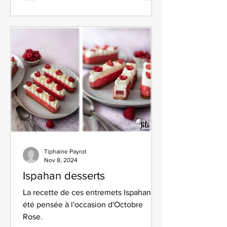
Tiphaine Payrot
Nov 8, 2024
Ispahan desserts
La recette de ces entremets Ispahan a
été pensée à l'occasion d'Octobre
Rose.