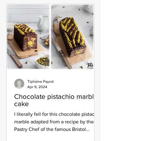
Tiphaine Payrot
Apr 9, 2024
Chocolate pistachio marble
cake
I literally fell for this chocolate pistachio
marble adapted from a recipe by the
Pastry Chef of the famous Bristol
palace: Pascal...