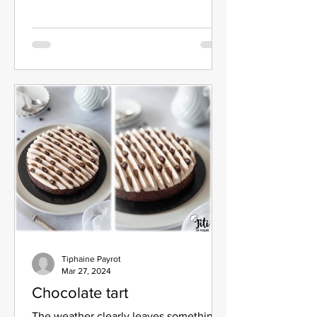
Tiphaine Payrot
Mar 27, 2024
Chocolate tart
The weather clearly leaves something