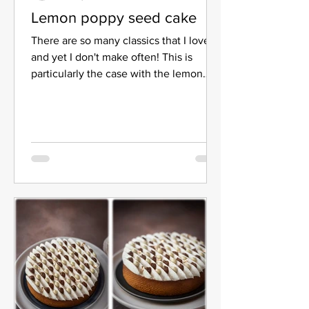
Lemon poppy seed cake
There are so many classics that I love
and yet I don't make often! This is
particularly the case with the lemon
poppy seed cake. It took...