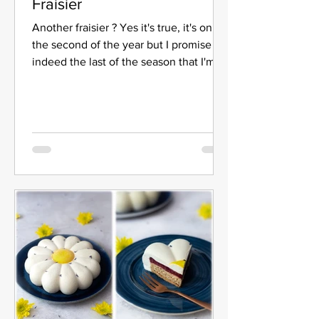
Fraisier
Another fraisier ? Yes it's true, it's only
the second of the year but I promise it's
indeed the last of the season that I'm
offering you...