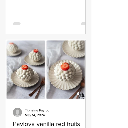
Tiphaine Payrot
May 14, 2024
Pavlova vanilla red fruits