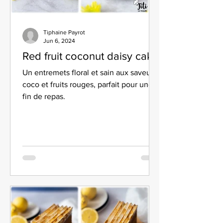
Tiphaine Payrot
Jun 6, 2024
Red fruit coconut daisy cake
Un entremets floral et sain aux saveurs
coco et fruits rouges, parfait pour une
fin de repas.