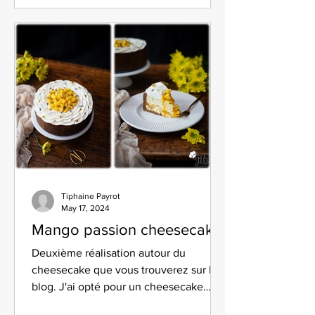
Tiphaine Payrot
May 17, 2024
Mango passion cheesecake
Deuxième réalisation autour du
cheesecake que vous trouverez sur le
blog. J'ai opté pour un cheesecake
mangue passion.