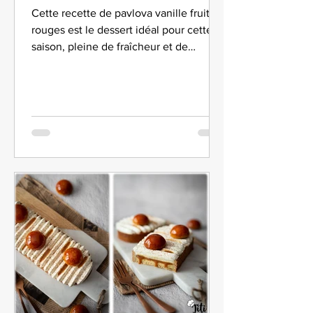
Cette recette de pavlova vanille fruits
rouges est le dessert idéal pour cette
saison, pleine de fraîcheur et de
gourmandise.