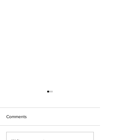
Fraisier
Comments