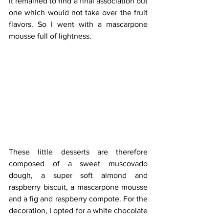
It remained to find a final association but 
one which would not take over the fruit 
flavors. So I went with a mascarpone 
mousse full of lightness.
These little desserts are therefore 
composed of a sweet muscovado 
dough, a super soft almond and 
raspberry biscuit, a mascarpone mousse 
and a fig and raspberry compote. For the 
decoration, I opted for a white chocolate 