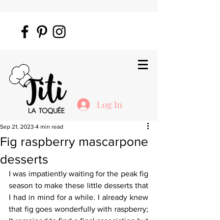
Log In
Sep 21, 2023
4 min read
Fig raspberry mascarpone
desserts
I was impatiently waiting for the peak fig 
season to make these little desserts that 
I had in mind for a while. I already knew 
that fig goes wonderfully with raspberry; 