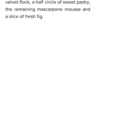
velvet flock, a half circle of sweet pastry, 
the remaining mascarpone mousse and 
a slice of fresh fig.