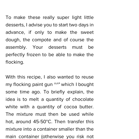
To make these really super light little 
desserts, I advise you to start two days in 
advance, if only to make the sweet 
dough, the compote and of course the 
assembly. Your desserts must be 
perfectly frozen to be able to make the 
flocking.
With this recipe, I also wanted to reuse 
my flocking paint gun ^^" which I bought 
some time ago. To briefly explain, the 
idea is to melt a quantity of chocolate 
white with a quantity of cocoa butter. 
The mixture must then be used while 
hot, around 45-50°C. Then transfer this 
mixture into a container smaller than the 
main container (otherwise you risk not 