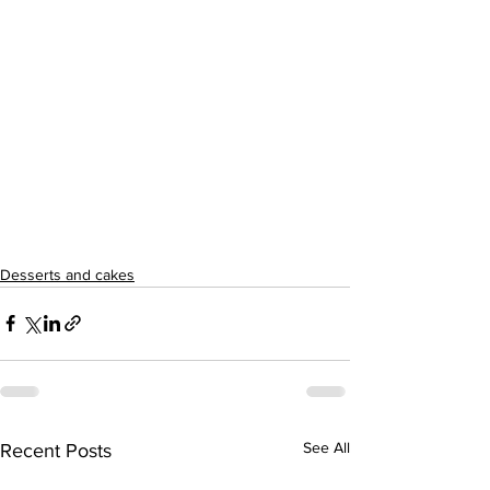
Desserts and cakes
See All
Recent Posts