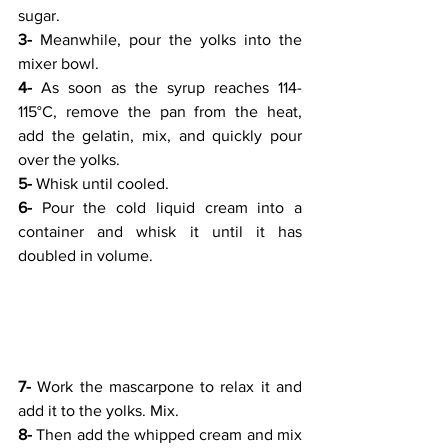
sugar.
3-
 Meanwhile, pour the yolks into the 
mixer bowl.
4-
 As soon as the syrup reaches 114-
115°C, remove the pan from the heat, 
add the gelatin, mix, and quickly pour 
over the yolks.
5-
 Whisk until cooled.
6-
 Pour the cold liquid cream into a 
container and whisk it until it has 
doubled in volume.
7-
 Work the mascarpone to relax it and 
add it to the yolks. Mix.
8-
 Then add the whipped cream and mix 