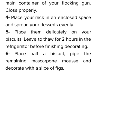
main container of your flocking gun. 
Close properly.
4-
 Place your rack in an enclosed space 
and spread your desserts evenly.
5-
 Place them delicately on your 
biscuits. Leave to thaw for 2 hours in the 
refrigerator before finishing decorating.
6-
 Place half a biscuit, pipe the 
remaining mascarpone mousse and 
decorate with a slice of figs.