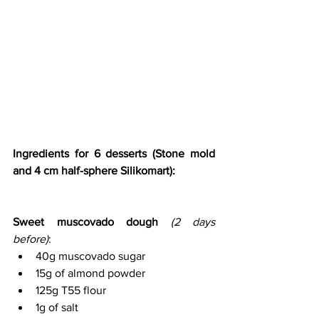
Ingredients for 6 desserts (Stone mold 
and 4 cm half-sphere Silikomart):
Sweet muscovado dough
(2 days 
before)
:
40g muscovado sugar
15g of almond powder
125g T55 flour
1g of salt