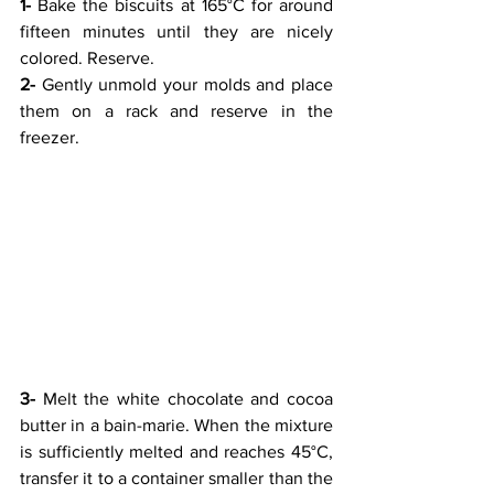
1-
 Bake the biscuits at 165°C for around 
fifteen minutes until they are nicely 
colored. Reserve.
2-
 Gently unmold your molds and place 
them on a rack and reserve in the 
freezer.
3-
 Melt the white chocolate and cocoa 
butter in a bain-marie. When the mixture 
is sufficiently melted and reaches 45°C, 
transfer it to a container smaller than the 