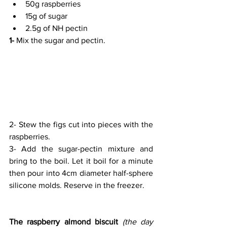
50g raspberries
15g of sugar
2.5g of NH pectin
1-
 Mix the sugar and pectin.
2- Stew the figs cut into pieces with the 
raspberries.
3- Add the sugar-pectin mixture and 
bring to the boil. Let it boil for a minute 
then pour into 4cm diameter half-sphere 
silicone molds. Reserve in the freezer.
The raspberry almond biscuit
(the day 