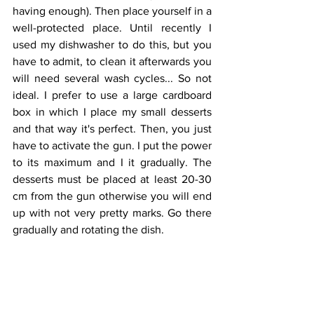
having enough). Then place yourself in a 
well-protected place. Until recently I 
used my dishwasher to do this, but you 
have to admit, to clean it afterwards you 
will need several wash cycles... So not 
ideal. I prefer to use a large cardboard 
box in which I place my small desserts 
and that way it's perfect. Then, you just 
have to activate the gun. I put the power 
to its maximum and I it gradually. The 
desserts must be placed at least 20-30 
cm from the gun otherwise you will end 
up with not very pretty marks. Go there 
gradually and rotating the dish. 