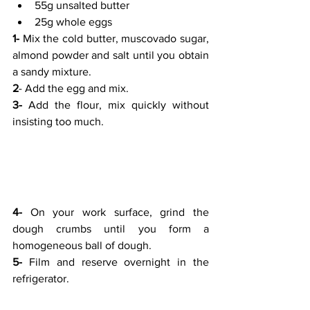
55g unsalted butter
25g whole eggs
1-
 Mix the cold butter, muscovado sugar, 
almond powder and salt until you obtain 
a sandy mixture.
2
- Add the egg and mix.
3-
 Add the flour, mix quickly without 
insisting too much.
4-
 On your work surface, grind the 
dough crumbs until you form a 
homogeneous ball of dough.
5-
 Film and reserve overnight in the 
refrigerator.