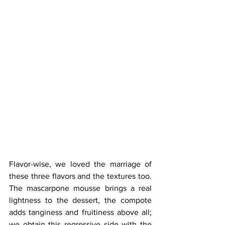
Flavor-wise, we loved the marriage of 
these three flavors and the textures too. 
The mascarpone mousse brings a real 
lightness to the dessert, the compote 
adds tanginess and fruitiness above all; 
we obtain this regressive side with the 