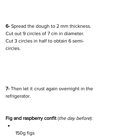
6-
 Spread the dough to 2 mm thickness. 
Cut out 9 circles of 7 cm in diameter. 
Cut 3 circles in half to obtain 6 semi-
circles.
7-
 Then let it crust again overnight in the 
refrigerator.
Fig and raspberry confit
 (
the day before
):
150g figs