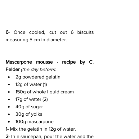
6
- Once cooled, cut out 6 biscuits 
measuring 5 cm in diameter.
Mascarpone mousse - recipe by C. 
Felder
(the day before)
:
2g powdered gelatin
12g of water (1)
150g of whole liquid cream
17g of water (2)
40g of sugar
30g of yolks
100g mascarpone
1- 
Mix the gelatin in 12g of water.
2
- In a saucepan, pour the water and the 