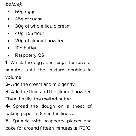
before)
:
50g eggs
45g of sugar
30g of whole liquid cream
40g T55 flour
20g of almond powder
10g butter
Raspberry QS
1-
 Whisk the eggs and sugar for several 
minutes until the mixture doubles in 
volume.
2-
 Add the cream and mix gently.
3-
 Add the flour and the almond powder. 
Then, finally, the melted butter.
4-
 Spread the dough on a sheet of 
baking paper to 6 mm thickness.
5-
 Sprinkle with raspberry pieces and 
bake for around fifteen minutes at 170°C.