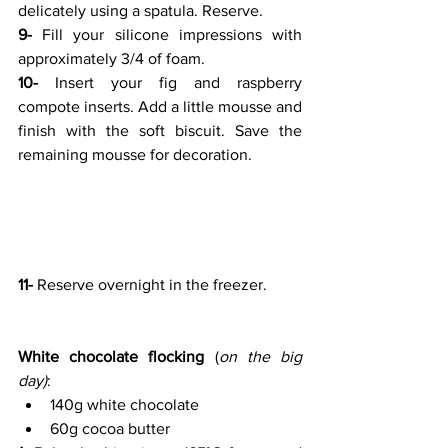
delicately using a spatula. Reserve.
9-
 Fill your silicone impressions with 
approximately 3/4 of foam.
10-
 Insert your fig and raspberry 
compote inserts. Add a little mousse and 
finish with the soft biscuit. Save the 
remaining mousse for decoration.
11-
 Reserve overnight in the freezer.
White chocolate flocking
 (
on the big 
day)
:
140g white chocolate
60g cocoa butter