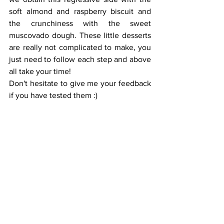
soft almond and raspberry biscuit and 
the crunchiness with the sweet 
muscovado dough. These little desserts 
are really not complicated to make, you 
just need to follow each step and above 
all take your time!
Don't hesitate to give me your feedback 
if you have tested them :)