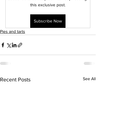
this exclusive post.
Subscribe Now
Pies and tarts
See All
Recent Posts