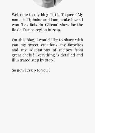
Welcome to my blog Titi la Toquée ! My
name is Tiphaine and I am a cake lover. I
won "Les Rois du Gâteau" show for the
Ile de France region in 2019.
On this blog, I would like to share with
you my sweet creations, my favorites
and my adaptations of recipes from
great chefs ! Everything is detailed and
illustrated step by step !
So now it's up to you !