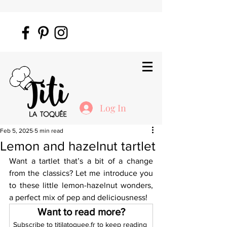
Log In
Feb 5, 2025
5 min read
Lemon and hazelnut tartlet
Want a tartlet that’s a bit of a change 
from the classics? Let me introduce you 
to these little lemon-hazelnut wonders, 
a perfect mix of pep and deliciousness!
Want to read more?
Subscribe to titilatoquee.fr to keep reading 