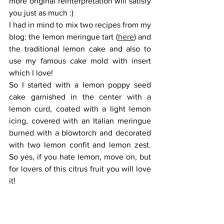
more original reinterpretation will satisfy 
you just as much :)
I had in mind to mix two recipes from my 
blog: the lemon meringue tart (
here
) and 
the traditional lemon cake and also to 
use my famous cake mold with insert 
which I love! 
So I started with a lemon poppy seed 
cake garnished in the center with a 
lemon curd, coated with a light lemon 
icing, covered with an Italian meringue 
burned with a blowtorch and decorated 
with two lemon confit and lemon zest. 
So yes, if you hate lemon, move on, but 
for lovers of this citrus fruit you will love 
it!