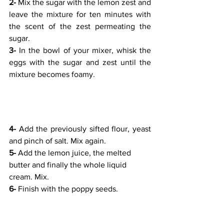
2-
 Mix the sugar with the lemon zest and 
leave the mixture for ten minutes with 
the scent of the zest permeating the 
sugar. 
3- 
In the bowl of your mixer, whisk the 
eggs with the sugar and zest until the 
mixture becomes foamy.
4-
 Add the previously sifted flour, yeast 
and pinch of salt. Mix again.
5- 
Add the lemon juice, the melted 
butter and finally the whole liquid 
cream. Mix.
6-
 Finish with the poppy seeds.