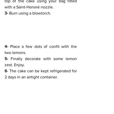
top of the cake using your bag fitted 
with a Saint-Honoré nozzle.
3-
 Burn using a blowtorch.
4-
 Place a few dots of confit with the 
two lemons.
5-
 Finally decorate with some lemon 
zest. Enjoy.
6
- The cake can be kept refrigerated for 
2 days in an airtight container.