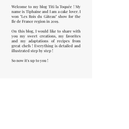
Welcome to my blog Titi la Toquée ! My
name is Tiphaine and I am a cake lover. I
won "Les Rois du Gâteau" show for the
Ile de France region in 2019.
On this blog, I would like to share with
you my sweet creations, my favorites
and my adaptations of recipes from
great chefs ! Everything is detailed and
illustrated step by step !
So now it's up to you !