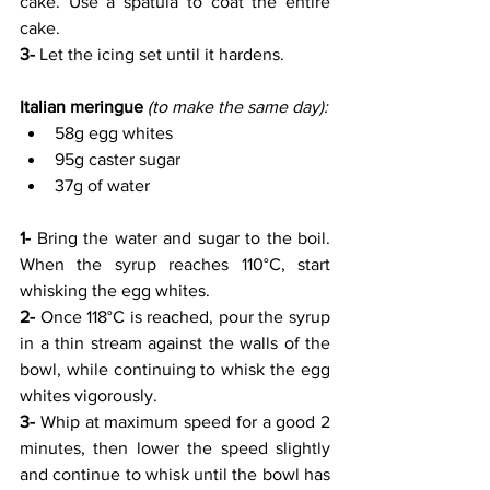
cake. Use a spatula to coat the entire 
cake. 
3-
 Let the icing set until it hardens.
Italian meringue
(to make the same day):
58g egg whites
95g caster sugar
37g of water
1- 
Bring the water and sugar to the boil. 
When the syrup reaches 110°C, start 
whisking the egg whites.
2-
 Once 118°C is reached, pour the syrup 
in a thin stream against the walls of the 
bowl, while continuing to whisk the egg 
whites vigorously.
3- 
Whip at maximum speed for a good 2 
minutes, then lower the speed slightly 
and continue to whisk until the bowl has 