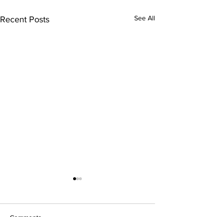
See All
Recent Posts