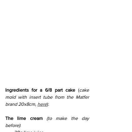
Ingredients for a 6/8 part cake
 (
cake 
mold with insert tube from the Matfer 
brand 20x8cm, 
here
): 
The lime cream
(to make the day 
before)
: