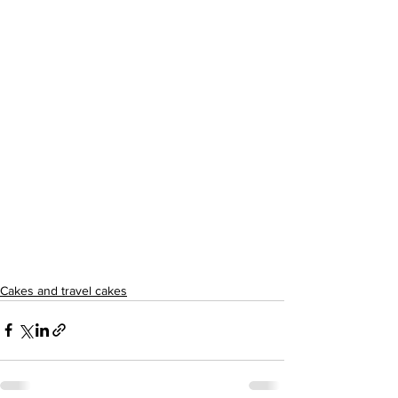
Cakes and travel cakes