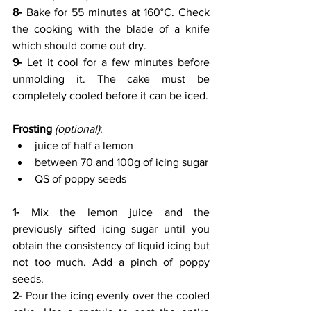
8-
 Bake for 55 minutes at 160°C. Check 
the cooking with the blade of a knife 
which should come out dry. 
9-
 Let it cool for a few minutes before 
unmolding it. The cake must be 
completely cooled before it can be iced.
Frosting
(optional)
:
juice of half a lemon
between 70 and 100g of icing sugar
QS of poppy seeds
1-
 Mix the lemon juice and the 
previously sifted icing sugar until you 
obtain the consistency of liquid icing but 
not too much. Add a pinch of poppy 
seeds.
2-
 Pour the icing evenly over the cooled 