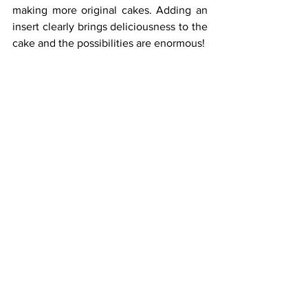
making more original cakes. Adding an 
insert clearly brings deliciousness to the 
cake and the possibilities are enormous!