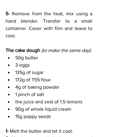
5-
 Remove from the heat, mix using a 
hand blender. Transfer to a small 
container. Cover with film and leave to 
cool.
The cake dough 
(to make the same day):
50g butter 
3 eggs
135g of sugar
172g of T55 flour
4g of baking powder
1 pinch of salt
the juice and zest of 1.5 lemons 
90g of whole liquid cream
15g poppy seeds
1- 
Melt the butter and let it cool.