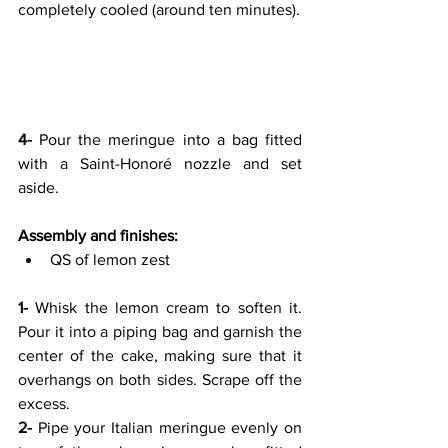
completely cooled (around ten minutes).
4- 
Pour the meringue into a bag fitted 
with a Saint-Honoré nozzle and set 
aside.
Assembly and finishes:
QS of lemon zest
1-
 Whisk the lemon cream to soften it. 
Pour it into a piping bag and garnish the 
center of the cake, making sure that it 
overhangs on both sides. Scrape off the 
excess.
2-
 Pipe your Italian meringue evenly on 