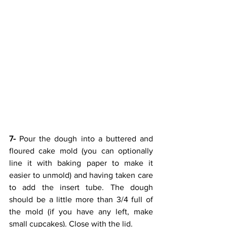
7-
 Pour the dough into a buttered and 
floured cake mold (you can optionally 
line it with baking paper to make it 
easier to unmold) and having taken care 
to add the insert tube. The dough 
should be a little more than 3/4 full of 
the mold (if you have any left, make 
small cupcakes). Close with the lid. 