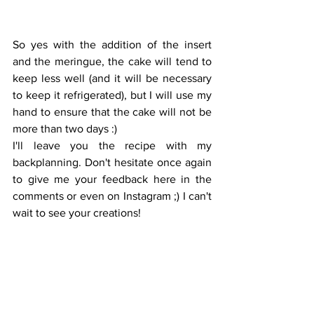
So yes with the addition of the insert 
and the meringue, the cake will tend to 
keep less well (and it will be necessary 
to keep it refrigerated), but I will use my 
hand to ensure that the cake will not be 
more than two days :) 
I'll leave you the recipe with my 
backplanning. Don't hesitate once again 
to give me your feedback here in the 
comments or even on Instagram ;) I can't 
wait to see your creations!