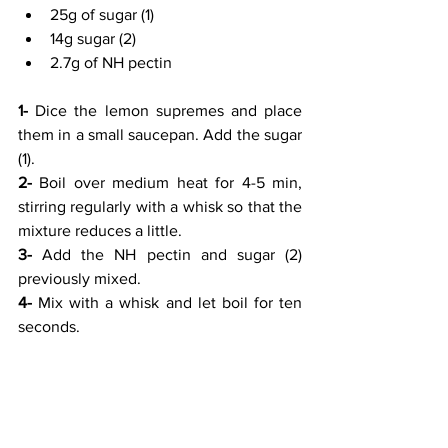
25g of sugar (1)
14g sugar (2)
2.7g of NH pectin
1- 
Dice the lemon supremes and place 
them in a small saucepan. Add the sugar 
(1).
2-
 Boil over medium heat for 4-5 min, 
stirring regularly with a whisk so that the 
mixture reduces a little.
3-
 Add the NH pectin and sugar (2) 
previously mixed.
4-
 Mix with a whisk and let boil for ten 
seconds.