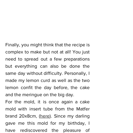
Finally, you might think that the recipe is 
complex to make but not at all! You just 
need to spread out a few preparations 
but everything can also be done the 
same day without difficulty. Personally, I 
made my lemon curd as well as the two 
lemon confit the day before, the cake 
and the meringue on the big day. 
For the mold, it is once again a cake 
mold with insert tube from the Matfer 
brand 20x8cm, (
here
). Since my darling 
gave me this mold for my birthday, I 
have rediscovered the pleasure of 