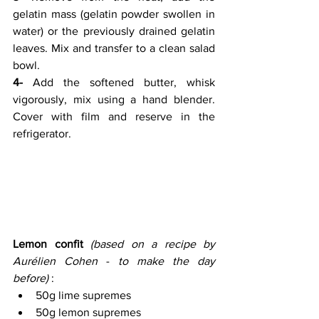
gelatin mass (gelatin powder swollen in 
water) or the previously drained gelatin 
leaves. Mix and transfer to a clean salad 
bowl.
4-
 Add the softened butter, whisk 
vigorously, mix using a hand blender. 
Cover with film and reserve in the 
refrigerator.
Lemon confit
(based on a recipe by 
Aurélien Cohen
 - 
to make the day 
before) 
:
50g lime supremes 
50g lemon supremes