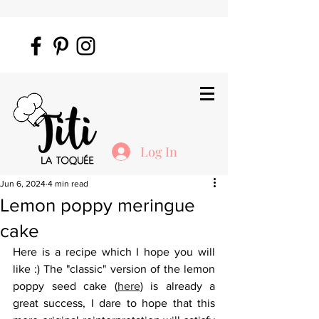
Log In
Jun 6, 2024
4 min read
Lemon poppy meringue
cake
Here is a recipe which I hope you will 
like :) The "classic" version of the lemon 
poppy seed cake (
here
) is already a 
great success, I dare to hope that this 