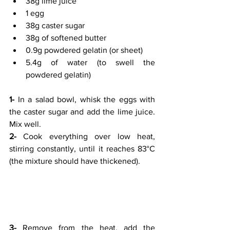
38g lime juice
1 egg
38g caster sugar
38g of softened butter
0.9g powdered gelatin (or sheet)
5.4g of water (to swell the 
powdered gelatin)
1-
 In a salad bowl, whisk the eggs with 
the caster sugar and add the lime juice. 
Mix well.
2-
 Cook everything over low heat, 
stirring constantly, until it reaches 83°C 
(the mixture should have thickened).
3-
 Remove from the heat, add the 