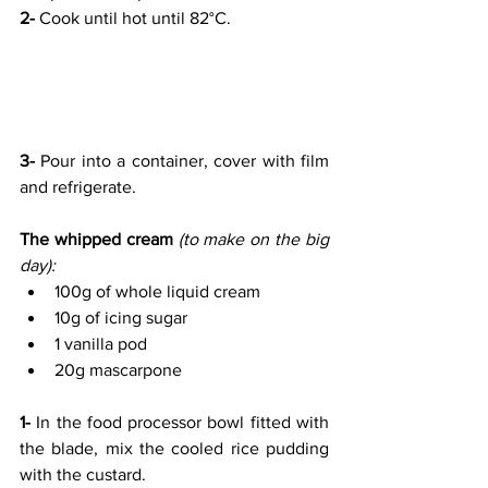
2-
 Cook until hot until 82°C.
3- 
Pour into a container, cover with film 
and refrigerate.
The whipped cream 
(to make on the big 
day):
100g of whole liquid cream
10g of icing sugar
1 vanilla pod
20g mascarpone
1- 
In the food processor bowl fitted with 
the blade, mix the cooled rice pudding 
with the custard.