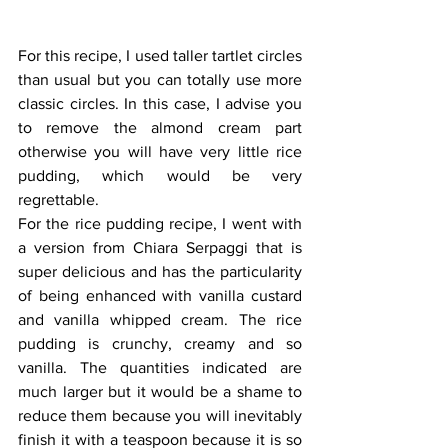
For this recipe, I used taller tartlet circles 
than usual but you can totally use more 
classic circles. In this case, I advise you 
to remove the almond cream part 
otherwise you will have very little rice 
pudding, which would be very 
regrettable.
For the rice pudding recipe, I went with 
a version from Chiara Serpaggi that is 
super delicious and has the particularity 
of being enhanced with vanilla custard 
and vanilla whipped cream. The rice 
pudding is crunchy, creamy and so 
vanilla. The quantities indicated are 
much larger but it would be a shame to 
reduce them because you will inevitably 
finish it with a teaspoon because it is so 