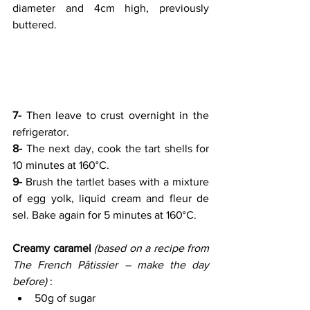
diameter and 4cm high, previously 
buttered.
7- 
Then leave to crust overnight in the 
refrigerator.
8-
 The next day, cook the tart shells for 
10 minutes at 160°C.
9-
 Brush the tartlet bases with a mixture 
of egg yolk, liquid cream and fleur de 
sel. Bake again for 5 minutes at 160°C.
Creamy caramel 
(based on a recipe from 
The French Pâtissier – make the day 
before)
 :
50g of sugar