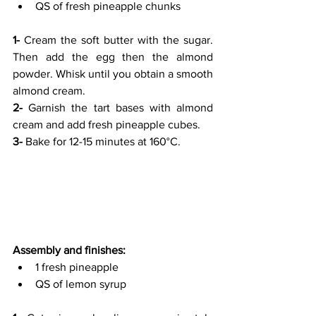
QS of fresh pineapple chunks
1- 
Cream the soft butter with the sugar. 
Then add the egg then the almond 
powder. Whisk until you obtain a smooth 
almond cream.
2-
 Garnish the tart bases with almond 
cream and add fresh pineapple cubes.
3- 
Bake for 12-15 minutes at 160°C.
Assembly and finishes:
1 fresh pineapple
QS of lemon syrup