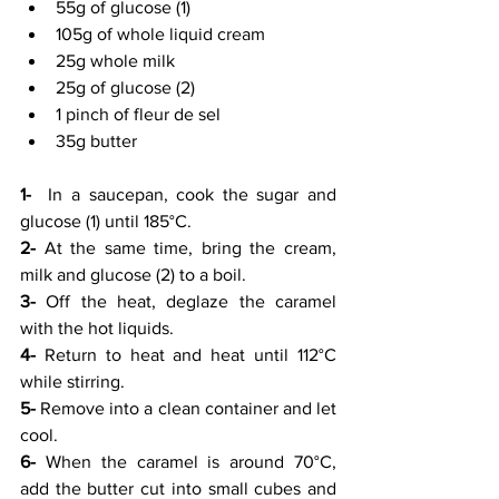
55g of glucose (1)
105g of whole liquid cream
25g whole milk
25g of glucose (2)
1 pinch of fleur de sel
35g butter
1-
  In a saucepan, cook the sugar and 
glucose (1) until 185°C.
2-
 At the same time, bring the cream, 
milk and glucose (2) to a boil.
3-
 Off the heat, deglaze the caramel 
with the hot liquids.
4-
 Return to heat and heat until 112°C 
while stirring.
5-
 Remove into a clean container and let 
cool.
6-
 When the caramel is around 70°C, 
add the butter cut into small cubes and 