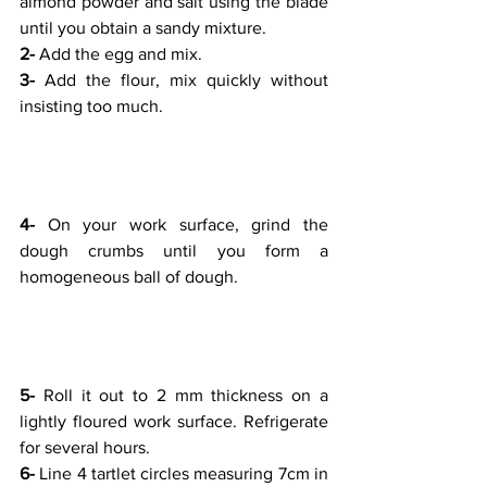
almond powder and salt using the blade 
until you obtain a sandy mixture.
2-
 Add the egg and mix.
3-
 Add the flour, mix quickly without 
insisting too much.
4- 
On your work surface, grind the 
dough crumbs until you form a 
homogeneous ball of dough.
5- 
Roll it out to 2 mm thickness on a 
lightly floured work surface. Refrigerate 
for several hours.
6- 
Line 4 tartlet circles measuring 7cm in 