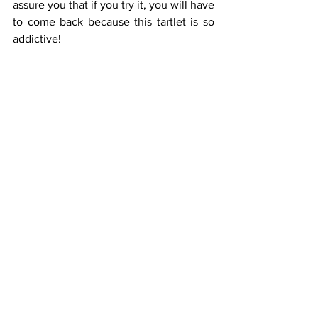
assure you that if you try it, you will have 
to come back because this tartlet is so 
addictive!