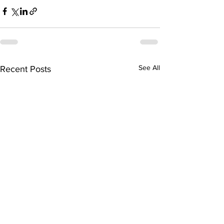
See All
Recent Posts