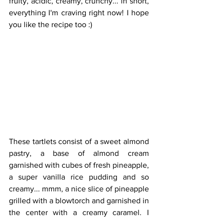
fruity, acidic, creamy, crunchy... in short, 
everything I'm craving right now! I hope 
you like the recipe too :)
These tartlets consist of a sweet almond 
pastry, a base of almond cream 
garnished with cubes of fresh pineapple, 
a super vanilla rice pudding and so 
creamy... mmm, a nice slice of pineapple 
grilled with a blowtorch and garnished in 
the center with a creamy caramel. I 