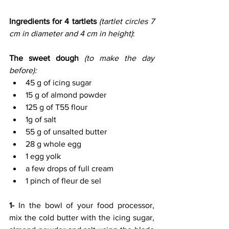
Ingredients for 4 tartlets 
(tartlet circles 7 
cm in diameter and 4 cm in height)
:
The sweet dough 
(to make the day 
before):
45 g of icing sugar
15 g of almond powder
125 g of T55 flour
1g of salt
55 g of unsalted butter
28 g whole egg
1 egg yolk
a few drops of full cream
1 pinch of fleur de sel
1- 
In the bowl of your food processor, 
mix the cold butter with the icing sugar, 