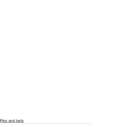
Pies and tarts