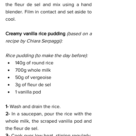
the fleur de sel and mix using a hand 
blender. Film in contact and set aside to 
cool.
Creamy vanilla rice pudding 
(based on a 
recipe by Chiara Serpaggi):
Rice pudding (to make the day before):
140g of round rice
700g whole milk
50g of vergeoise
3g of fleur de sel
1 vanilla pod
1- 
Wash and drain the rice.
2- 
In a saucepan, pour the rice with the 
whole milk, the scraped vanilla pod and 
the fleur de sel.
3-
 Cook over low heat, stirring regularly, 