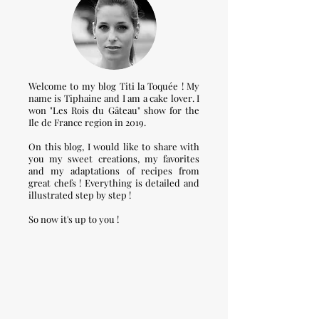
Welcome to my blog Titi la Toquée ! My
name is Tiphaine and I am a cake lover. I
won "Les Rois du Gâteau" show for the
Ile de France region in 2019.
On this blog, I would like to share with
you my sweet creations, my favorites
and my adaptations of recipes from
great chefs ! Everything is detailed and
illustrated step by step !
So now it's up to you !