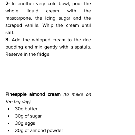
2-
 In another very cold bowl, pour the 
whole liquid cream with the 
mascarpone, the icing sugar and the 
scraped vanilla. Whip the cream until 
stiff.
3-
 Add the whipped cream to the rice 
pudding and mix gently with a spatula. 
Reserve in the fridge.
Pineapple almond cream 
(to make on 
the big day):
30g butter
30g of sugar
30g eggs
30g of almond powder