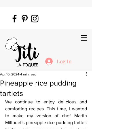
Log In
Apr 10, 2024
4 min read
Pineapple rice pudding
tartlets
We continue to enjoy delicious and 
comforting recipes. This time, I wanted 
to make my version of chef Martin 
Millouet's pineapple rice pudding tartlet: 