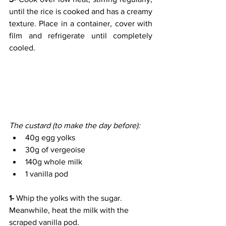
until the rice is cooked and has a creamy 
texture. Place in a container, cover with 
film and refrigerate until completely 
cooled.
The custard (to make the day before):
40g egg yolks
30g of vergeoise
140g whole milk
1 vanilla pod
1- 
Whip the yolks with the sugar. 
Meanwhile, heat the milk with the 
scraped vanilla pod.