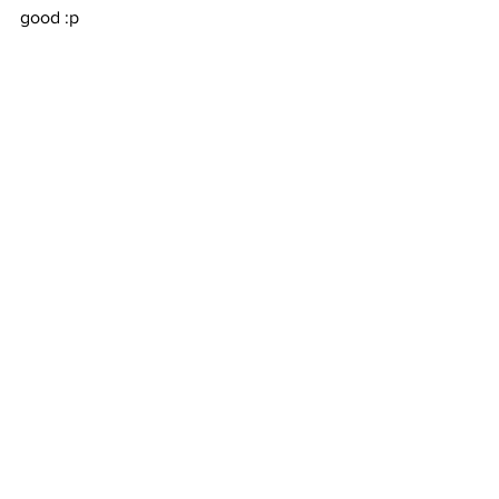
good :p