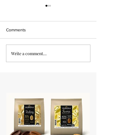
Comments
Vanilla Tart
Write a comment...
Pear chocolate p
tartlets