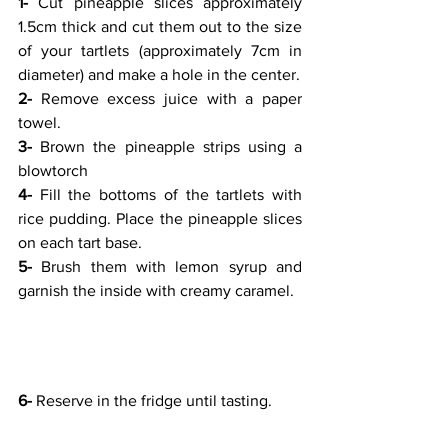
1- 
Cut pineapple slices approximately 
1.5cm thick and cut them out to the size 
of your tartlets (approximately 7cm in 
diameter) and make a hole in the center.
2- 
Remove excess juice with a paper 
towel.
3- 
Brown the pineapple strips using a 
blowtorch
4- 
Fill the bottoms of the tartlets with 
rice pudding. Place the pineapple slices 
on each tart base.
5- 
Brush them with lemon syrup and 
garnish the inside with creamy caramel.
6- 
Reserve in the fridge until tasting. 